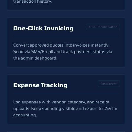
transaction history.
One-Click Invoicing
Auto-Reconciliation
Convert approved quotes into invoices instantly.
Send via SMS/Email and track payment status via
the admin dashboard.
Expense Tracking
Cost Control
Log expenses with vendor, category, and receipt
uploads. Keep spending visible and export to CSV for
accounting.