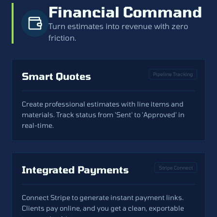
Financial Command
Turn estimates into revenue with zero
friction.
Smart Quotes
Pipeline Tracking
Create professional estimates with line items and
materials. Track status from 'Sent' to 'Approved' in
real-time.
Integrated Payments
Stripe Connect
Connect Stripe to generate instant payment links.
Clients pay online, and you get a clean, exportable