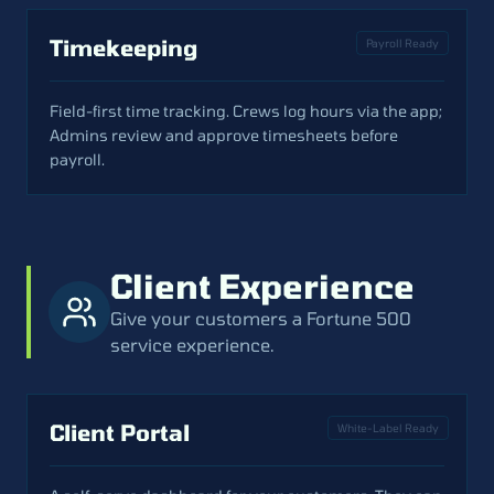
Timekeeping
Payroll Ready
Field-first time tracking. Crews log hours via the app;
Admins review and approve timesheets before
payroll.
Client Experience
Give your customers a Fortune 500
service experience.
Client Portal
White-Label Ready