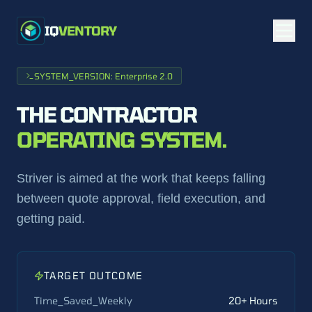
IQ
VENTORY
SYSTEM_VERSION: Enterprise 2.0
THE CONTRACTOR
OPERATING SYSTEM.
Striver is aimed at the work that keeps falling
between quote approval, field execution, and
getting paid.
TARGET OUTCOME
Time_Saved_Weekly
20+ Hours