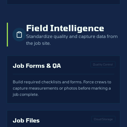
Field Intelligence
Standardize quality and capture data from
the job site.
Job Forms & QA
Quality Control
Build required checklists and forms. Force crews to
capture measurements or photos before marking a
job complete.
Job Files
Cloud Storage