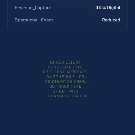
Revenue_Capture
100% Digital
Operational_Chaos
Reduced
0
1
.
ADD CLIENT
→
0
2
.
BUILD QUOTE
→
0
3
.
CLIENT APPROVES
→
0
4
.
SCHEDULE JOB
→
0
5
.
DISPATCH CREW
→
0
6
.
TRACK TIME
→
0
7
.
GET PAID
→
0
8
.
ANALYZE PROFIT