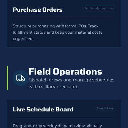
Purchase Orders
Vendor Management
Structure purchasing with formal POs. Track
fulfillment status and keep your material costs
organized.
Field Operations
Dispatch crews and manage schedules
with military precision.
Live Schedule Board
Drag & Drop
Drag-and-drop weekly dispatch view. Visually