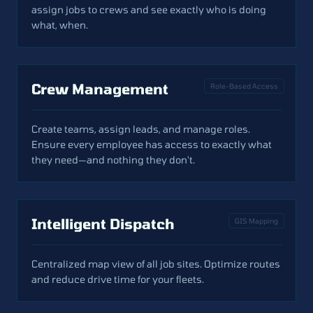
assign jobs to crews and see exactly who is doing
what, when.
Crew Management
Role-Based Access
Create teams, assign leads, and manage roles.
Ensure every employee has access to exactly what
they need—and nothing they don't.
Intelligent Dispatch
GIS Mapping
Centralized map view of all job sites. Optimize routes
and reduce drive time for your fleets.