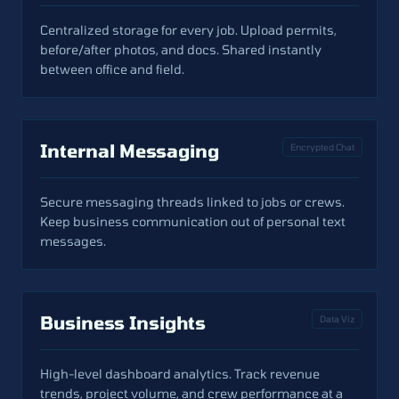
Centralized storage for every job. Upload permits,
before/after photos, and docs. Shared instantly
between office and field.
Internal Messaging
Encrypted Chat
Secure messaging threads linked to jobs or crews.
Keep business communication out of personal text
messages.
Business Insights
Data Viz
High-level dashboard analytics. Track revenue
trends, project volume, and crew performance at a