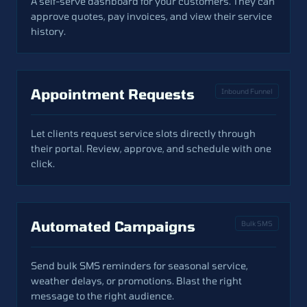
A self-serve dashboard for your customers. They can
approve quotes, pay invoices, and view their service
history.
Appointment Requests
Inbound Funnel
Let clients request service slots directly through
their portal. Review, approve, and schedule with one
click.
Automated Campaigns
Bulk SMS
Send bulk SMS reminders for seasonal service,
weather delays, or promotions. Blast the right
message to the right audience.